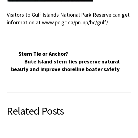
Visitors to Gulf Islands National Park Reserve can get
information at www.pc.gc.ca/pn-np/bc/gulf/
Stern Tie or Anchor?
Bute Island stern ties preserve natural
beauty and improve shoreline boater safety
Related Posts