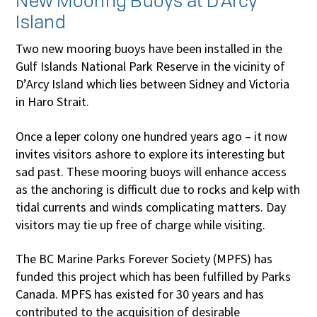
New Mooring Buoys at D’Arcy
Island
Two new mooring buoys have been installed in the
Gulf Islands National Park Reserve in the vicinity of
D’Arcy Island which lies between Sidney and Victoria
in Haro Strait.
Once a leper colony one hundred years ago – it now
invites visitors ashore to explore its interesting but
sad past. These mooring buoys will enhance access
as the anchoring is difficult due to rocks and kelp with
tidal currents and winds complicating matters. Day
visitors may tie up free of charge while visiting.
The BC Marine Parks Forever Society (MPFS) has
funded this project which has been fulfilled by Parks
Canada. MPFS has existed for 30 years and has
contributed to the acquisition of desirable