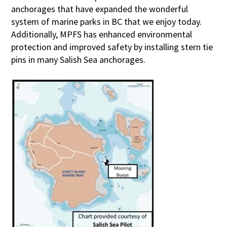
anchorages that have expanded the wonderful
system of marine parks in BC that we enjoy today.
Additionally, MPFS has enhanced environmental
protection and improved safety by installing stern tie
pins in many Salish Sea anchorages.