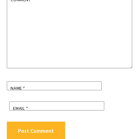
NAME
*
EMAIL
*