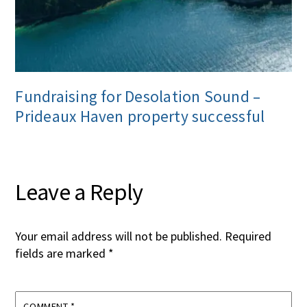
Fundraising for Desolation Sound –
Prideaux Haven property successful
Leave a Reply
Your email address will not be published.
Required
fields are marked
*
COMMENT
*