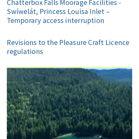
Chatterbox Falls Moorage Facilities -
Swíwelát, Princess Louisa Inlet –
Temporary access interruption
Revisions to the Pleasure Craft Licence
regulations