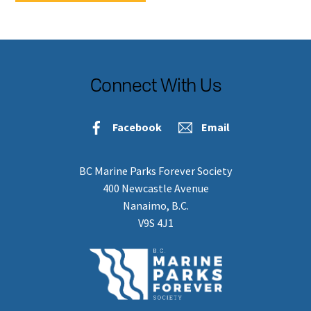
Connect With Us
Facebook
Email
BC Marine Parks Forever Society
400 Newcastle Avenue
Nanaimo, B.C.
V9S 4J1